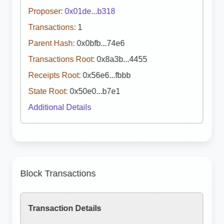
Proposer:
0x01de...b318
Transactions:
1
Parent Hash:
0x0bfb...74e6
Transactions Root:
0x8a3b...4455
Receipts Root:
0x56e6...fbbb
State Root:
0x50e0...b7e1
Additional Details
Block Transactions
Transaction Details