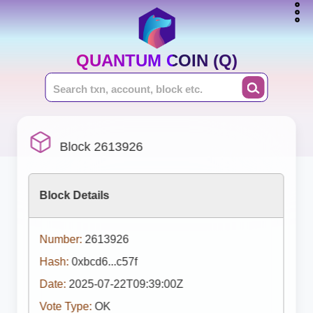
QUANTUM COIN (Q)
Block 2613926
Block Details
Number:
2613926
Hash:
0xbcd6...c57f
Date:
2025-07-22T09:39:00Z
Vote Type:
OK