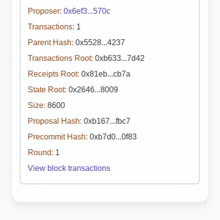
Proposer:
0x6ef3...570c
Transactions:
1
Parent Hash:
0x5528...4237
Transactions Root:
0xb633...7d42
Receipts Root:
0x81eb...cb7a
State Root:
0x2646...8009
Size:
8600
Proposal Hash:
0xb167...fbc7
Precommit Hash:
0xb7d0...0f83
Round:
1
View block transactions