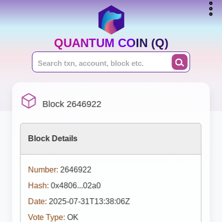
QUANTUM COIN (Q)
Block 2646922
Block Details
Number:
2646922
Hash:
0x4806...02a0
Date:
2025-07-31T13:38:06Z
Vote Type:
OK