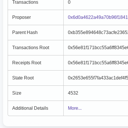
Transactions
0
Proposer
0x6d0a4622a49a70b96f1841
Parent Hash
0xb355e894648c73acfe2365
Transactions Root
0x56e81f171bcc55a6ff8345
Receipts Root
0x56e81f171bcc55a6ff8345
State Root
0x2653e655f7fa433ac1def4
Size
4532
Additional Details
More...