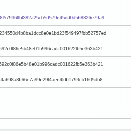
8f57936ffbf382a25cb5d579e45dd0d568826e79a9
234550d4b8ba1dcc8e0e1bd23f549497fbb52757ed
e692c0f86e5b48e01b996cadc001622fb5e363b421
e692c0f86e5b48e01b996cadc001622fb5e363b421
f54a698a8b66e7a99e29f4aee4fdb1793cb1605db8