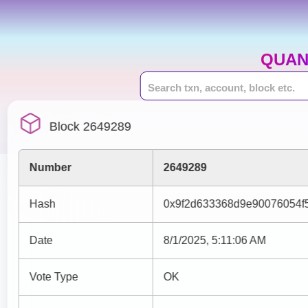
QUAN
Block 2649289
Number
2649289
Hash
0x9f2d633368d9e90076054f
Date
8/1/2025, 5:11:06 AM
Vote Type
OK