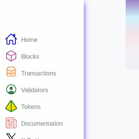
Home
Blocks
Transactions
Validators
Tokens
Documentation