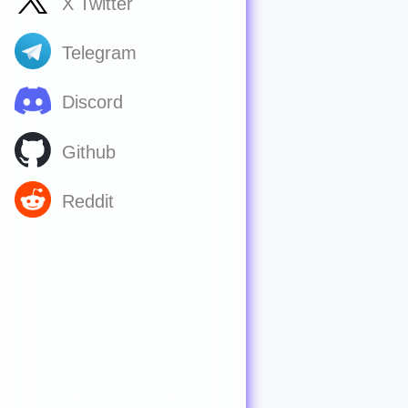
X Twitter
Telegram
Discord
Github
Reddit