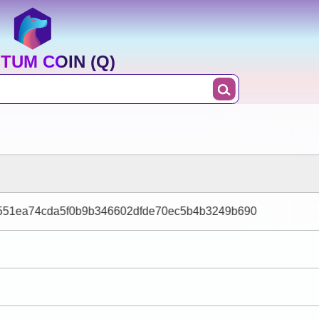
TUM COIN (Q)
551ea74cda5f0b9b346602dfde70ec5b4b3249b690