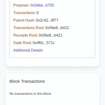
Proposer:
0x3dbd...b705
Transactions:
0
Parent Hash:
0x2c42...9f77
Transactions Root:
0x56e8...b421
Receipts Root:
0x56e8...b421
State Root:
0x4f0c...571c
Additional Details
Block Transactions
No transactions in this block.