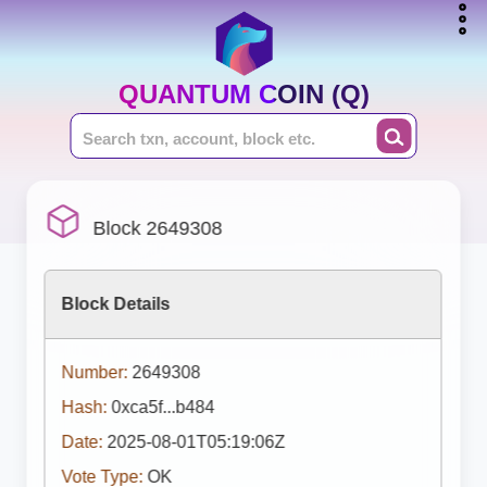
QUANTUM COIN (Q)
Block 2649308
Block Details
Number:
2649308
Hash:
0xca5f...b484
Date:
2025-08-01T05:19:06Z
Vote Type:
OK