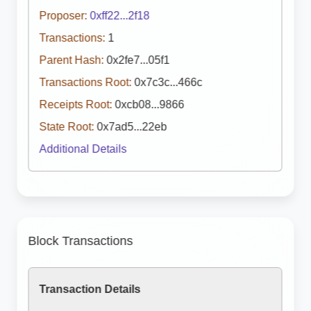
Proposer:
0xff22...2f18
Transactions:
1
Parent Hash:
0x2fe7...05f1
Transactions Root:
0x7c3c...466c
Receipts Root:
0xcb08...9866
State Root:
0x7ad5...22eb
Additional Details
Block Transactions
Transaction Details