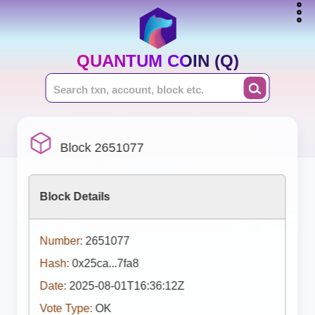
QUANTUM COIN (Q)
Block 2651077
Block Details
Number:
2651077
Hash:
0x25ca...7fa8
Date:
2025-08-01T16:36:12Z
Vote Type:
OK