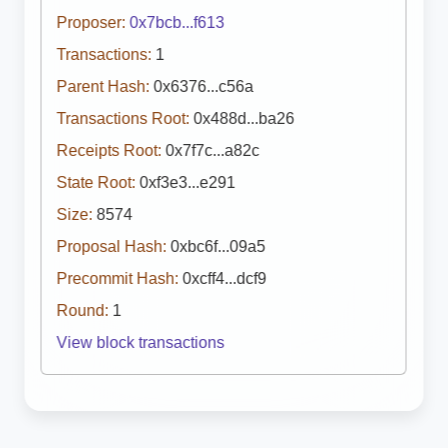
Proposer:
0x7bcb...f613
Transactions:
1
Parent Hash:
0x6376...c56a
Transactions Root:
0x488d...ba26
Receipts Root:
0x7f7c...a82c
State Root:
0xf3e3...e291
Size:
8574
Proposal Hash:
0xbc6f...09a5
Precommit Hash:
0xcff4...dcf9
Round:
1
View block transactions