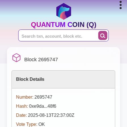
QUANTUM COIN (Q)
Block 2695747
Block Details
Number:
2695747
Hash:
0xe9da...48f6
Date:
2025-08-13T22:37:00Z
Vote Type:
OK