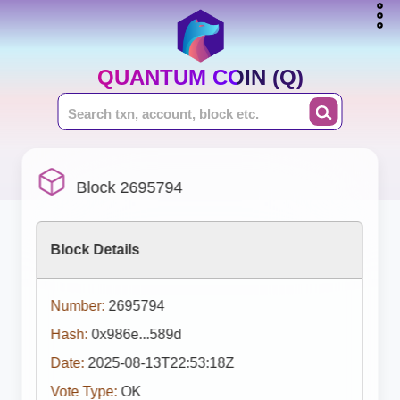
QUANTUM COIN (Q)
Block 2695794
Block Details
Number:
2695794
Hash:
0x986e...589d
Date:
2025-08-13T22:53:18Z
Vote Type:
OK