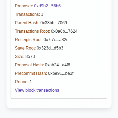
Proposer:
0xd9b2...56b6
Transactions:
1
Parent Hash:
0x33bb...7069
Transactions Root:
0x0a8b...7624
Receipts Root:
0x7f7c...a82c
State Root:
0x323d...d5b3
Size:
8573
Proposal Hash:
0xab24...a4f8
Precommit Hash:
0xbe91...be3f
Round:
1
View block transactions