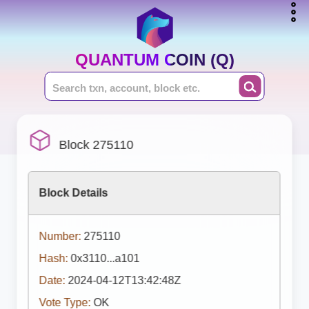
QUANTUM COIN (Q)
Block 275110
Block Details
Number:
275110
Hash:
0x3110...a101
Date:
2024-04-12T13:42:48Z
Vote Type:
OK