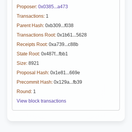
Proposer:
0x0385...a473
Transactions:
1
Parent Hash:
0xb309...f038
Transactions Root:
0x1b61...5628
Receipts Root:
0xa739...c88b
State Root:
0x487f...fbb1
Size:
8921
Proposal Hash:
0x1e81...669e
Precommit Hash:
0x129a...fb39
Round:
1
View block transactions