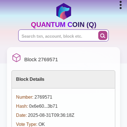
QUANTUM COIN (Q)
Block 2769571
Block Details
Number:
2769571
Hash:
0x6e60...3b71
Date:
2025-08-31T09:36:18Z
Vote Type:
OK