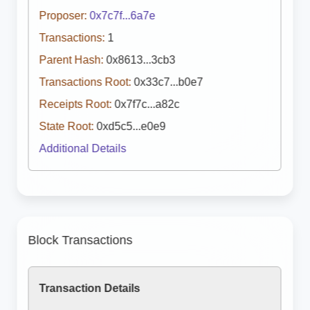
Proposer:
0x7c7f...6a7e
Transactions:
1
Parent Hash:
0x8613...3cb3
Transactions Root:
0x33c7...b0e7
Receipts Root:
0x7f7c...a82c
State Root:
0xd5c5...e0e9
Additional Details
Block Transactions
Transaction Details