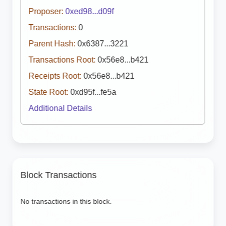
Proposer:
0xed98...d09f
Transactions:
0
Parent Hash:
0x6387...3221
Transactions Root:
0x56e8...b421
Receipts Root:
0x56e8...b421
State Root:
0xd95f...fe5a
Additional Details
Block Transactions
No transactions in this block.