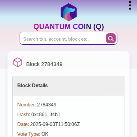
QUANTUM COIN (Q)
Block 2784349
Block Details
Number:
2784349
Hash:
0xc861...f4b1
Date:
2025-09-03T11:50:06Z
Vote Type:
OK