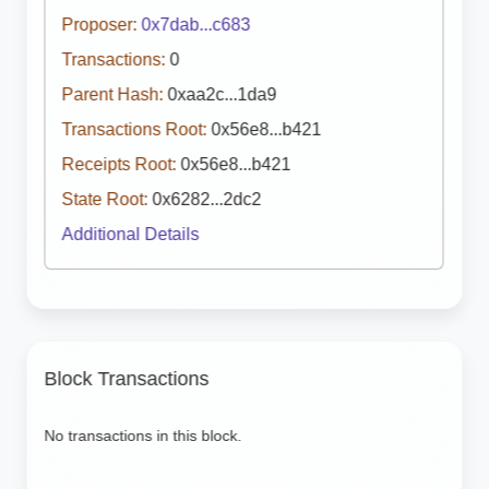
Proposer:
0x7dab...c683
Transactions:
0
Parent Hash:
0xaa2c...1da9
Transactions Root:
0x56e8...b421
Receipts Root:
0x56e8...b421
State Root:
0x6282...2dc2
Additional Details
Block Transactions
No transactions in this block.