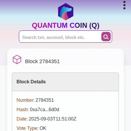
QUANTUM COIN (Q)
Block 2784351
Block Details
Number:
2784351
Hash:
0xa7ca...6d0d
Date:
2025-09-03T11:51:00Z
Vote Type:
OK