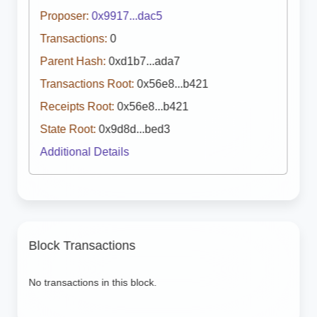
Proposer:
0x9917...dac5
Transactions:
0
Parent Hash:
0xd1b7...ada7
Transactions Root:
0x56e8...b421
Receipts Root:
0x56e8...b421
State Root:
0x9d8d...bed3
Additional Details
Block Transactions
No transactions in this block.