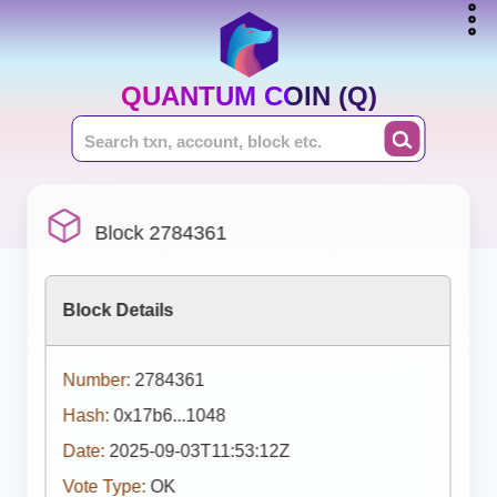
QUANTUM COIN (Q)
Block 2784361
Block Details
Number:
2784361
Hash:
0x17b6...1048
Date:
2025-09-03T11:53:12Z
Vote Type:
OK