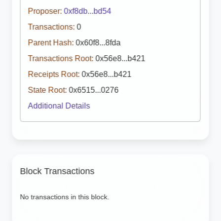
Proposer:
0xf8db...bd54
Transactions:
0
Parent Hash:
0x60f8...8fda
Transactions Root:
0x56e8...b421
Receipts Root:
0x56e8...b421
State Root:
0x6515...0276
Additional Details
Block Transactions
No transactions in this block.