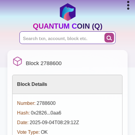
QUANTUM COIN (Q)
Block 2788600
Block Details
Number:
2788600
Hash:
0x2826...0aa6
Date:
2025-09-04T08:29:12Z
Vote Type:
OK