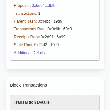
Proposer:
0x6d04...dbf0
Transactions:
1
Parent Hash:
0x44bc...19d9
Transactions Root:
0x3c6b...69e3
Receipts Root:
0x2d91...6a99
State Root:
0x24d2...10c0
Additional Details
Block Transactions
Transaction Details