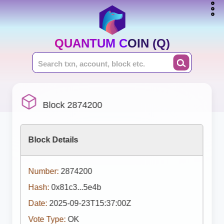
QUANTUM COIN (Q)
Block 2874200
Block Details
Number:
2874200
Hash:
0x81c3...5e4b
Date:
2025-09-23T15:37:00Z
Vote Type:
OK