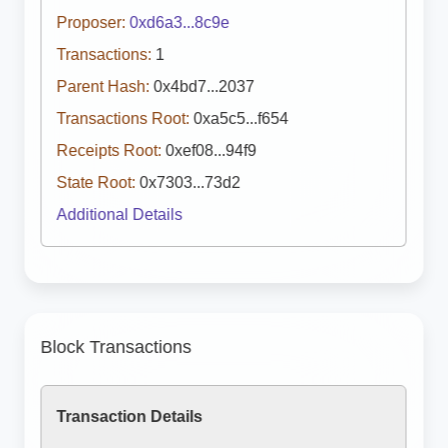
Proposer:
0xd6a3...8c9e
Transactions:
1
Parent Hash:
0x4bd7...2037
Transactions Root:
0xa5c5...f654
Receipts Root:
0xef08...94f9
State Root:
0x7303...73d2
Additional Details
Block Transactions
Transaction Details