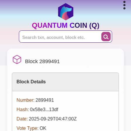
QUANTUM COIN (Q)
Block 2899491
Block Details
Number:
2899491
Hash:
0x58e3...13df
Date:
2025-09-29T04:47:00Z
Vote Type:
OK