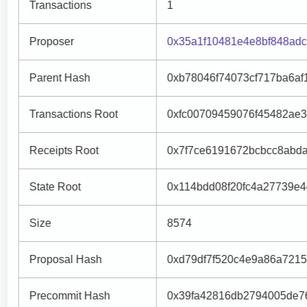
Transactions
1
Proposer
0x35a1f10481e4e8bf848adc
Parent Hash
0xb78046f74073cf717ba6af
Transactions Root
0xfc00709459076f45482ae
Receipts Root
0x7f7ce6191672bcbcc8abd
State Root
0x114bdd08f20fc4a27739e
Size
8574
Proposal Hash
0xd79df7f520c4e9a86a721
Precommit Hash
0x39fa42816db2794005de7