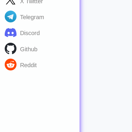
X Twitter
Telegram
Discord
Github
Reddit