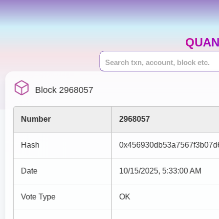
QUAN
Block 2968057
Number
2968057
Hash
0x456930db53a7567f3b07d
Date
10/15/2025, 5:33:00 AM
Vote Type
OK