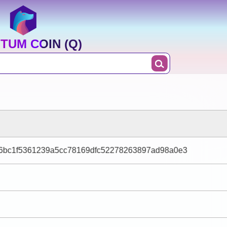
TUM COIN (Q)
6bc1f5361239a5cc78169dfc52278263897ad98a0e3