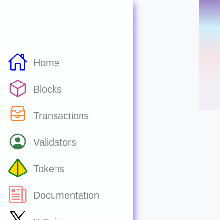
Home
Blocks
Transactions
Validators
Tokens
Documentation