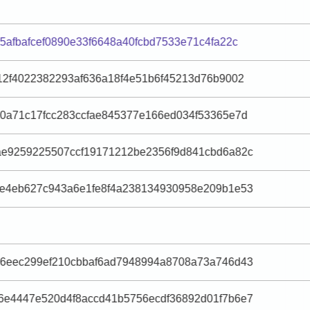
5afbafcef0890e33f6648a40fcbd7533e71c4fa22c
12f4022382293af636a18f4e51b6f45213d76b9002
30a71c17fcc283ccfae845377e166ed034f53365e7d
ae9259225507ccf19171212be2356f9d841cbd6a82c
4e4eb627c943a6e1fe8f4a238134930958e209b1e53
56eec299ef210cbbaf6ad7948994a8708a73a746d43
6e4447e520d4f8accd41b5756ecdf36892d01f7b6e7