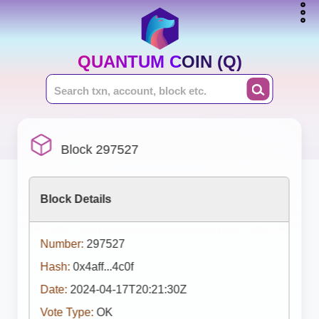
QUANTUM COIN (Q)
Block 297527
Block Details
Number:
297527
Hash:
0x4aff...4c0f
Date:
2024-04-17T20:21:30Z
Vote Type:
OK