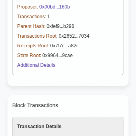
Proposer:
0x00bd...160b
Transactions:
1
Parent Hash:
0xfef9...b296
Transactions Root:
0x2652...7034
Receipts Root:
0x7f7c...a82c
State Root:
0x9964...9cae
Additional Details
Block Transactions
Transaction Details