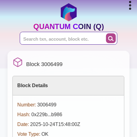
QUANTUM COIN (Q)
Block 3006499
Block Details
Number:
3006499
Hash:
0x229b...b986
Date:
2025-10-24T15:48:00Z
Vote Type:
OK