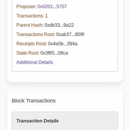
Proposer:
0x0201...5707
Transactions:
1
Parent Hash:
0xdb33...9a22
Transactions Root:
0xab37...809f
Receipts Root:
0x4e0b...394a
State Root:
0x3f65...08ca
Additional Details
Block Transactions
Transaction Details