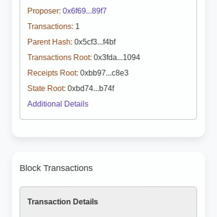
Proposer:
0x6f69...89f7
Transactions:
1
Parent Hash:
0x5cf3...f4bf
Transactions Root:
0x3fda...1094
Receipts Root:
0xbb97...c8e3
State Root:
0xbd74...b74f
Additional Details
Block Transactions
Transaction Details