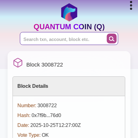
QUANTUM COIN (Q)
Block 3008722
Block Details
Number:
3008722
Hash:
0x7f9b...76d0
Date:
2025-10-25T12:27:00Z
Vote Type:
OK