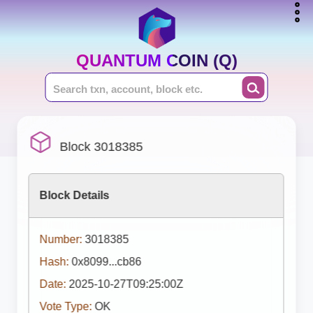
QUANTUM COIN (Q)
Block 3018385
Block Details
Number:
3018385
Hash:
0x8099...cb86
Date:
2025-10-27T09:25:00Z
Vote Type:
OK