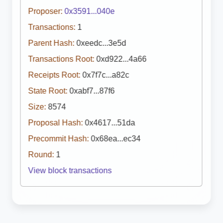
Proposer:
0x3591...040e
Transactions:
1
Parent Hash:
0xeedc...3e5d
Transactions Root:
0xd922...4a66
Receipts Root:
0x7f7c...a82c
State Root:
0xabf7...87f6
Size:
8574
Proposal Hash:
0x4617...51da
Precommit Hash:
0x68ea...ec34
Round:
1
View block transactions