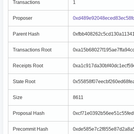
Transactions
1
Proposer
0xd489e92048eced83ec58f
Parent Hash
0xfbb408262c5cd130a1134
Transactions Root
0xa15b68027f195ae7ffa94
Receipts Root
0xa1c917da30bf40dc1ecf5
State Root
0x55858f07eecbf260ed68f
Size
8611
Proposal Hash
0xcf71e0392b56ee51c55fe
Precommit Hash
0xde585e7c2f855e87d2a8a