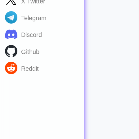
X Twitter
Telegram
Discord
Github
Reddit