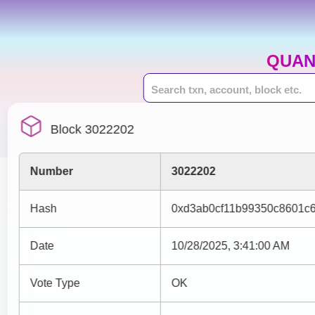
QUAN
Block 3022202
Number
3022202
Hash
0xd3ab0cf11b99350c8601c
Date
10/28/2025, 3:41:00 AM
Vote Type
OK