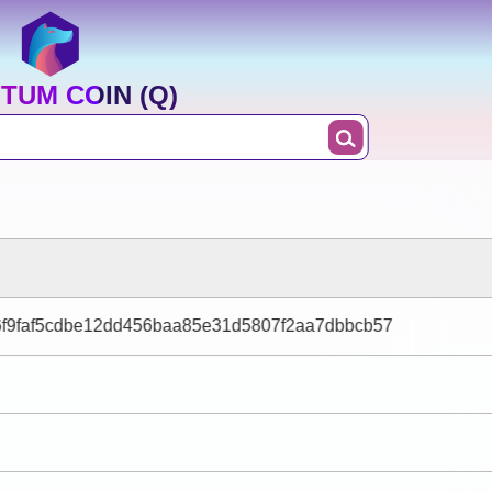
TUM COIN (Q)
6f9faf5cdbe12dd456baa85e31d5807f2aa7dbbcb57