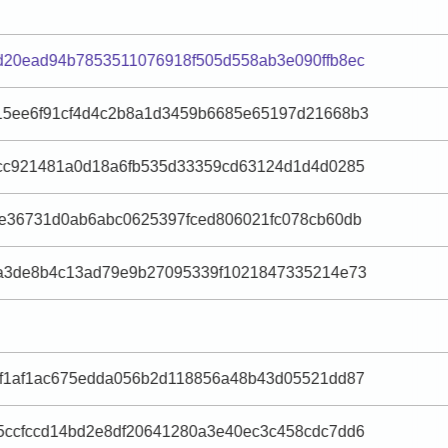
d20ead94b7853511076918f505d558ab3e090ffb8ec
15ee6f91cf4d4c2b8a1d3459b6685e65197d21668b3
ccc921481a0d18a6fb535d33359cd63124d1d4d0285
9e36731d0ab6abc0625397fced806021fc078cb60db
ea3de8b4c13ad79e9b27095339f1021847335214e73
df1af1ac675edda056b2d118856a48b43d05521dd87
5ccfccd14bd2e8df20641280a3e40ec3c458cdc7dd6