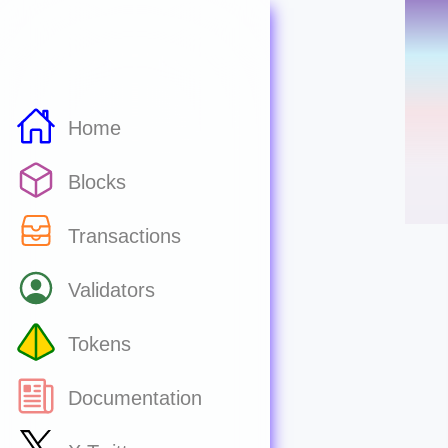
Home
Blocks
Transactions
Validators
Tokens
Documentation