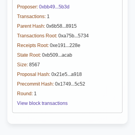
Proposer:
0xbb49...5b3d
Transactions:
1
Parent Hash:
0x6b58...8915
Transactions Root:
0xa75b...5734
Receipts Root:
0xe191...228e
State Root:
0xb509...acab
Size:
8567
Proposal Hash:
0x21e5...a918
Precommit Hash:
0x1749...5c52
Round:
1
View block transactions