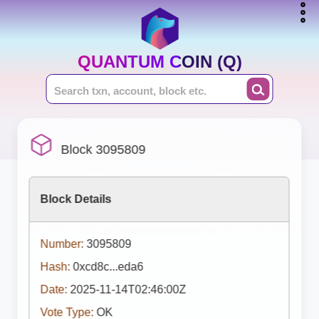
QUANTUM COIN (Q)
Block 3095809
Block Details
Number:
3095809
Hash:
0xcd8c...eda6
Date:
2025-11-14T02:46:00Z
Vote Type:
OK