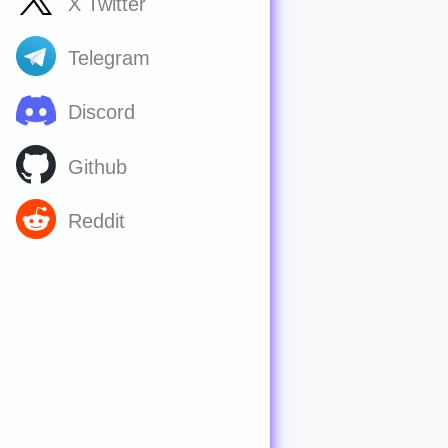
X Twitter
Telegram
Discord
Github
Reddit