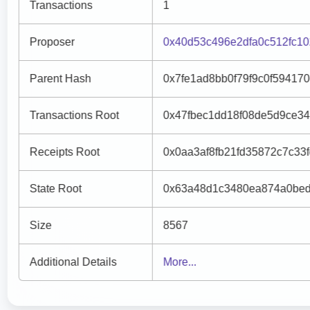
Transactions
1
Proposer
0x40d53c496e2dfa0c512fc1
Parent Hash
0x7fe1ad8bb0f79f9c0f5941
Transactions Root
0x47fbec1dd18f08de5d9ce3
Receipts Root
0x0aa3af8fb21fd35872c7c3
State Root
0x63a48d1c3480ea874a0bed
Size
8567
Additional Details
More...