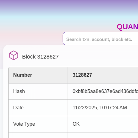
QUAN
Block 3128627
Number
3128627
Hash
0xbf8b5aa8e637e6ad436ddf
Date
11/22/2025, 10:07:24 AM
Vote Type
OK