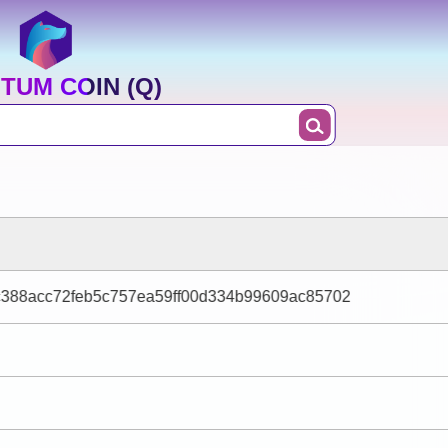
TUM COIN (Q)
c388acc72feb5c757ea59ff00d334b99609ac85702