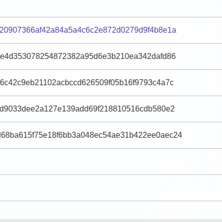
020907366af42a84a5a4c6c2e872d0279d9f4b8e1a
70e4d353078254872382a95d6e3b210ea342dafd86
46c42c9eb21102acbccd626509f05b16f9793c4a7c
3fd9033dee2a127e139add69f218810516cdb580e2
68ba615f75e18f6bb3a048ec54ae31b422ee0aec24