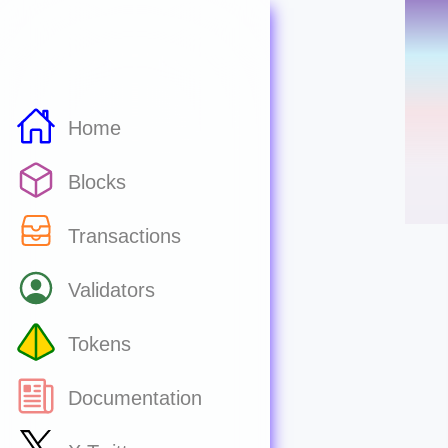
Home
Blocks
Transactions
Validators
Tokens
Documentation