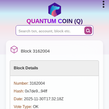
QUANTUM COIN (Q)
Block 3162004
Block Details
Number:
3162004
Hash:
0x7de9...94ff
Date:
2025-11-30T17:32:18Z
Vote Type:
OK