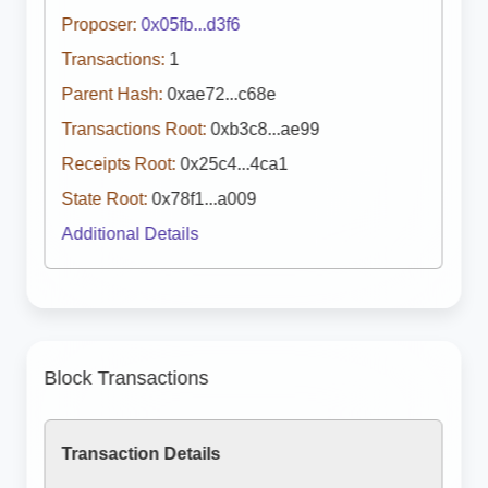
Proposer:
0x05fb...d3f6
Transactions:
1
Parent Hash:
0xae72...c68e
Transactions Root:
0xb3c8...ae99
Receipts Root:
0x25c4...4ca1
State Root:
0x78f1...a009
Additional Details
Block Transactions
Transaction Details