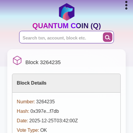
QUANTUM COIN (Q)
Block 3264235
Block Details
Number:
3264235
Hash:
0x397e...f7db
Date:
2025-12-25T03:42:00Z
Vote Type:
OK