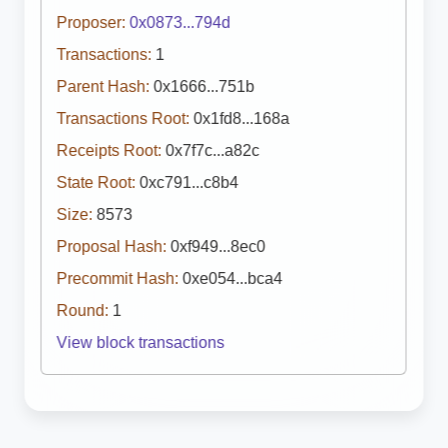
Proposer:
0x0873...794d
Transactions:
1
Parent Hash:
0x1666...751b
Transactions Root:
0x1fd8...168a
Receipts Root:
0x7f7c...a82c
State Root:
0xc791...c8b4
Size:
8573
Proposal Hash:
0xf949...8ec0
Precommit Hash:
0xe054...bca4
Round:
1
View block transactions