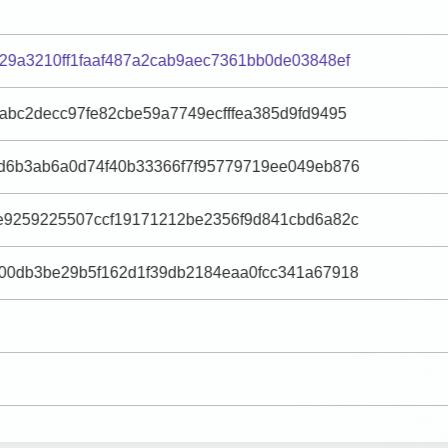
29a3210ff1faaf487a2cab9aec7361bb0de03848ef
abc2decc97fe82cbe59a7749ecfffea385d9fd9495
d6b3ab6a0d74f40b33366f7f95779719ee049eb876
e9259225507ccf19171212be2356f9d841cbd6a82c
00db3be29b5f162d1f39db2184eaa0fcc341a67918