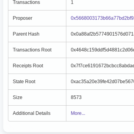
Transactions
1
Proposer
0x5668003173b66a77bd2bf9
Parent Hash
0x0a88af2b5774901576d071
Transactions Root
0x4648c159ddf5d4881c2d06
Receipts Root
0x7f7ce6191672bcbcc8abda
State Root
0xac35a20e39fe42d07be567
Size
8573
Additional Details
More...