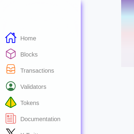
Home
Blocks
Transactions
Validators
Tokens
Documentation