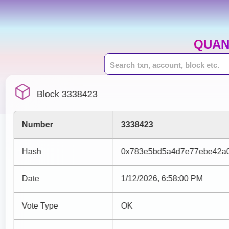
QUAN
Block 3338423
Number
3338423
Hash
0x783e5bd5a4d7e77ebe42a0
Date
1/12/2026, 6:58:00 PM
Vote Type
OK