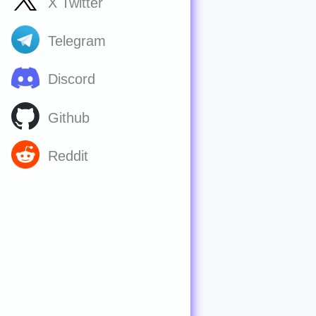
X Twitter
Telegram
Discord
Github
Reddit