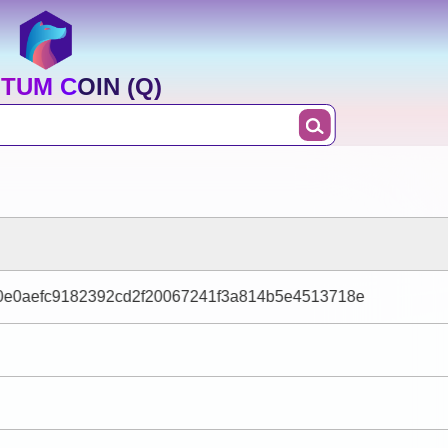
TUM COIN (Q)
e0aefc9182392cd2f20067241f3a814b5e4513718e