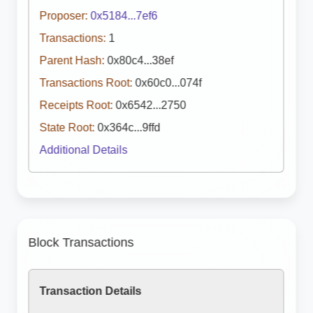
Proposer:
0x5184...7ef6
Transactions:
1
Parent Hash:
0x80c4...38ef
Transactions Root:
0x60c0...074f
Receipts Root:
0x6542...2750
State Root:
0x364c...9ffd
Additional Details
Block Transactions
Transaction Details