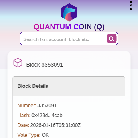
QUANTUM COIN (Q)
Block 3353091
Block Details
Number:
3353091
Hash:
0x428d...4cab
Date:
2026-01-16T05:31:00Z
Vote Type:
OK