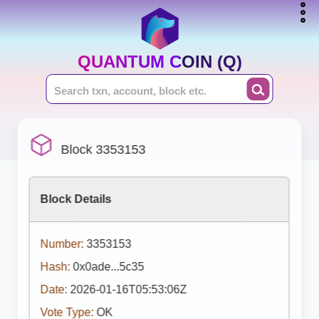
QUANTUM COIN (Q)
Block 3353153
Block Details
Number:
3353153
Hash:
0x0ade...5c35
Date:
2026-01-16T05:53:06Z
Vote Type:
OK