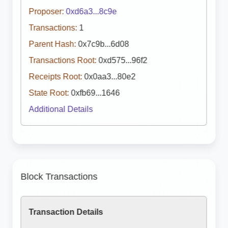
Proposer:
0xd6a3...8c9e
Transactions:
1
Parent Hash:
0x7c9b...6d08
Transactions Root:
0xd575...96f2
Receipts Root:
0x0aa3...80e2
State Root:
0xfb69...1646
Additional Details
Block Transactions
Transaction Details