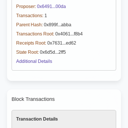
Proposer:
0x6491...00da
Transactions:
1
Parent Hash:
0x899f...abba
Transactions Root:
0x4061...f8b4
Receipts Root:
0x7631...ed62
State Root:
0x6d5d...2ff5
Additional Details
Block Transactions
Transaction Details