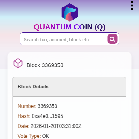
QUANTUM COIN (Q)
Block 3369353
Block Details
Number:
3369353
Hash:
0xa4e0...1595
Date:
2026-01-20T03:31:00Z
Vote Type:
OK