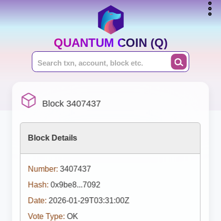
QUANTUM COIN (Q)
Block 3407437
Block Details
Number:
3407437
Hash:
0x9be8...7092
Date:
2026-01-29T03:31:00Z
Vote Type:
OK