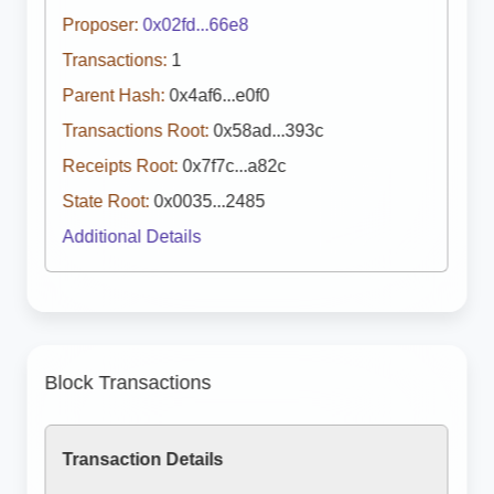
Proposer:
0x02fd...66e8
Transactions:
1
Parent Hash:
0x4af6...e0f0
Transactions Root:
0x58ad...393c
Receipts Root:
0x7f7c...a82c
State Root:
0x0035...2485
Additional Details
Block Transactions
Transaction Details