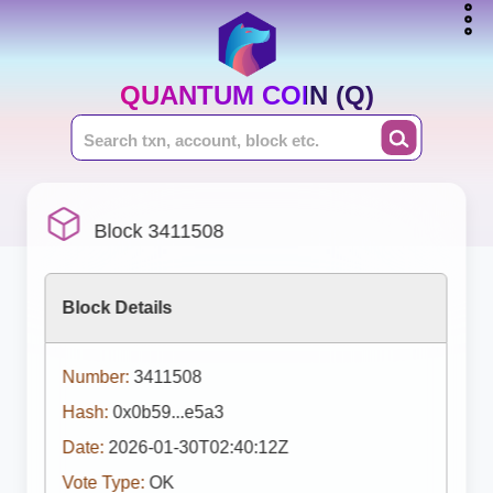
QUANTUM COIN (Q)
Block 3411508
Block Details
Number:
3411508
Hash:
0x0b59...e5a3
Date:
2026-01-30T02:40:12Z
Vote Type:
OK