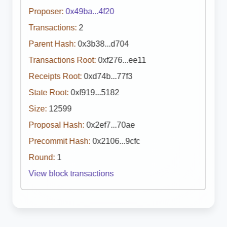
Proposer:
0x49ba...4f20
Transactions:
2
Parent Hash:
0x3b38...d704
Transactions Root:
0xf276...ee11
Receipts Root:
0xd74b...77f3
State Root:
0xf919...5182
Size:
12599
Proposal Hash:
0x2ef7...70ae
Precommit Hash:
0x2106...9cfc
Round:
1
View block transactions