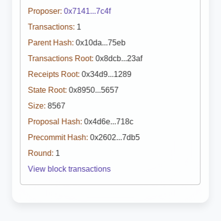
Proposer:
0x7141...7c4f
Transactions:
1
Parent Hash:
0x10da...75eb
Transactions Root:
0x8dcb...23af
Receipts Root:
0x34d9...1289
State Root:
0x8950...5657
Size:
8567
Proposal Hash:
0x4d6e...718c
Precommit Hash:
0x2602...7db5
Round:
1
View block transactions