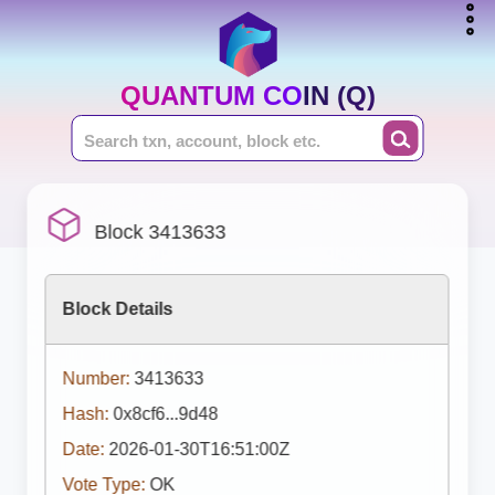
QUANTUM COIN (Q)
Block 3413633
Block Details
Number:
3413633
Hash:
0x8cf6...9d48
Date:
2026-01-30T16:51:00Z
Vote Type:
OK