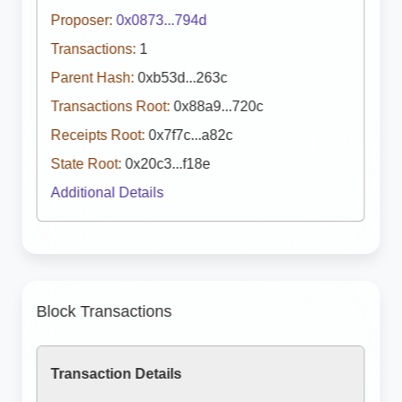
Proposer:
0x0873...794d
Transactions:
1
Parent Hash:
0xb53d...263c
Transactions Root:
0x88a9...720c
Receipts Root:
0x7f7c...a82c
State Root:
0x20c3...f18e
Additional Details
Block Transactions
Transaction Details