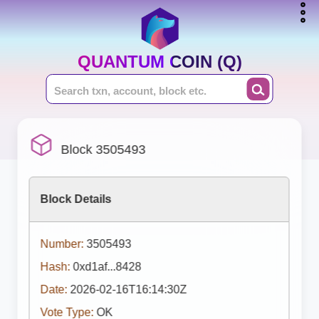
QUANTUM COIN (Q)
Block 3505493
Block Details
Number:
3505493
Hash:
0xd1af...8428
Date:
2026-02-16T16:14:30Z
Vote Type:
OK