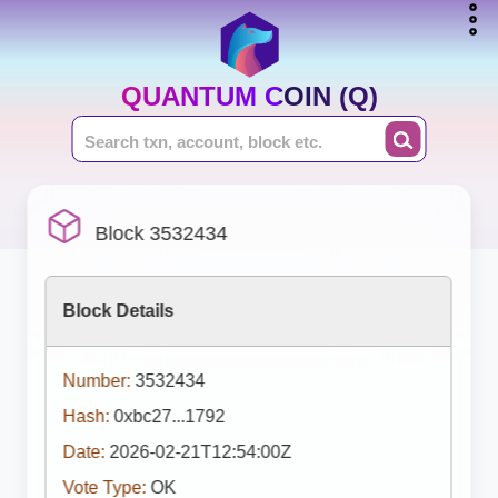
QUANTUM COIN (Q)
Block 3532434
Block Details
Number:
3532434
Hash:
0xbc27...1792
Date:
2026-02-21T12:54:00Z
Vote Type:
OK