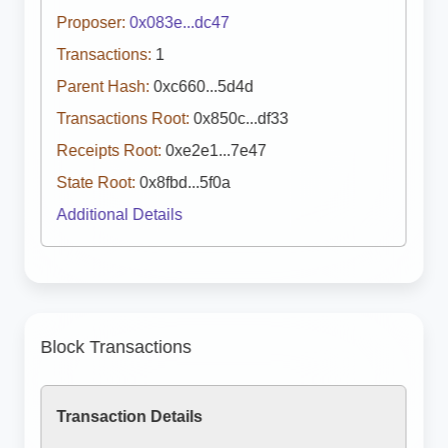
Proposer:
0x083e...dc47
Transactions:
1
Parent Hash:
0xc660...5d4d
Transactions Root:
0x850c...df33
Receipts Root:
0xe2e1...7e47
State Root:
0x8fbd...5f0a
Additional Details
Block Transactions
Transaction Details