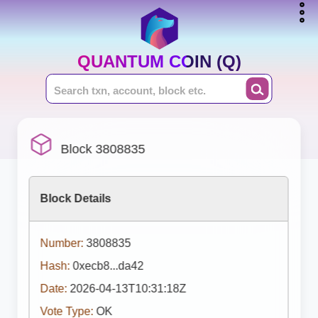
QUANTUM COIN (Q)
Block 3808835
Block Details
Number:
3808835
Hash:
0xecb8...da42
Date:
2026-04-13T10:31:18Z
Vote Type:
OK