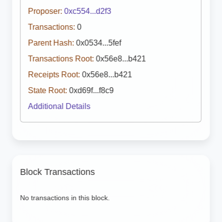
Proposer:
0xc554...d2f3
Transactions:
0
Parent Hash:
0x0534...5fef
Transactions Root:
0x56e8...b421
Receipts Root:
0x56e8...b421
State Root:
0xd69f...f8c9
Additional Details
Block Transactions
No transactions in this block.