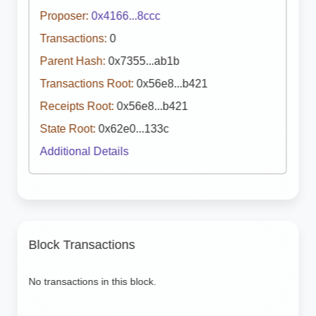
Proposer:
0x4166...8ccc
Transactions:
0
Parent Hash:
0x7355...ab1b
Transactions Root:
0x56e8...b421
Receipts Root:
0x56e8...b421
State Root:
0x62e0...133c
Additional Details
Block Transactions
No transactions in this block.