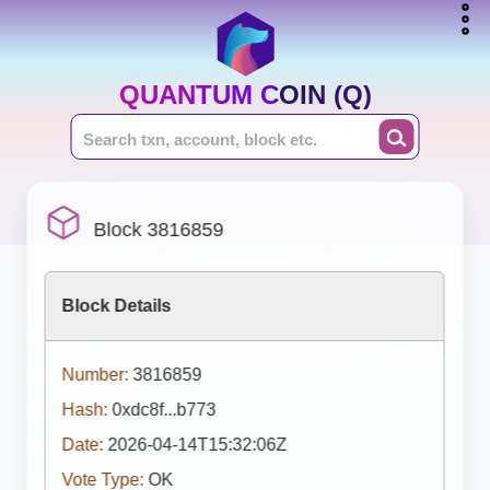
QUANTUM COIN (Q)
Block 3816859
Block Details
Number:
3816859
Hash:
0xdc8f...b773
Date:
2026-04-14T15:32:06Z
Vote Type:
OK