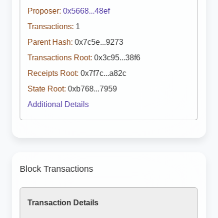
Proposer:
0x5668...48ef
Transactions:
1
Parent Hash:
0x7c5e...9273
Transactions Root:
0x3c95...38f6
Receipts Root:
0x7f7c...a82c
State Root:
0xb768...7959
Additional Details
Block Transactions
Transaction Details