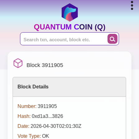
QUANTUM COIN (Q)
Block 3911905
Block Details
Number:
3911905
Hash:
0xd1a3...3826
Date:
2026-04-30T02:01:30Z
Vote Type:
OK