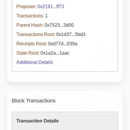
Proposer:
0x2191...ff73
Transactions:
1
Parent Hash:
0x7523...3d00
Transactions Root:
0x1d37...5bd3
Receipts Root:
0xd77d...039a
State Root:
0x1a2a...1aac
Additional Details
Block Transactions
Transaction Details