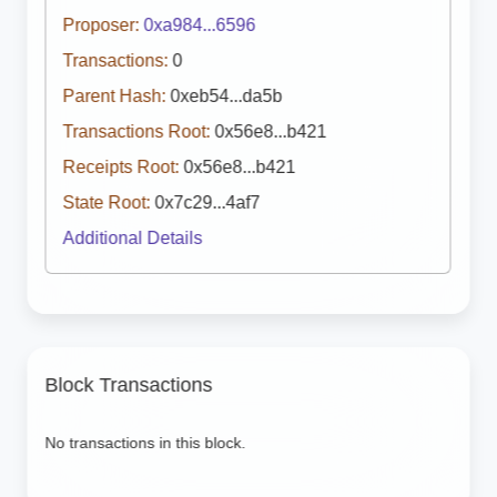
Proposer:
0xa984...6596
Transactions:
0
Parent Hash:
0xeb54...da5b
Transactions Root:
0x56e8...b421
Receipts Root:
0x56e8...b421
State Root:
0x7c29...4af7
Additional Details
Block Transactions
No transactions in this block.