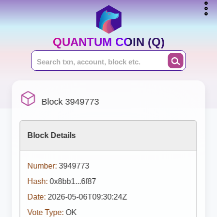
QUANTUM COIN (Q)
Block 3949773
Block Details
Number:
3949773
Hash:
0x8bb1...6f87
Date:
2026-05-06T09:30:24Z
Vote Type:
OK