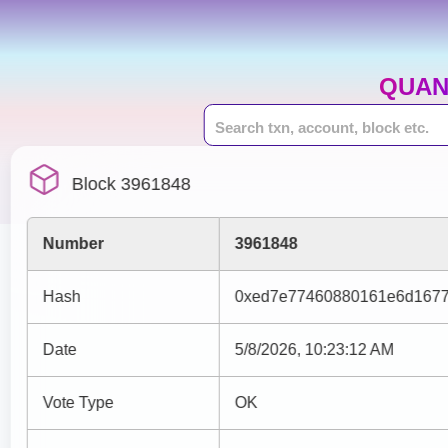
QUAN
Block 3961848
Number
3961848
Hash
0xed7e77460880161e6d1677
Date
5/8/2026, 10:23:12 AM
Vote Type
OK