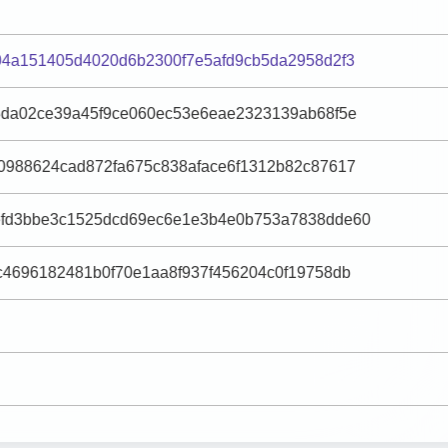
04a151405d4020d6b2300f7e5afd9cb5da2958d2f3
3da02ce39a45f9ce060ec53e6eae2323139ab68f5e
0988624cad872fa675c838aface6f1312b82c87617
fd3bbe3c1525dcd69ec6e1e3b4e0b753a7838dde60
c4696182481b0f70e1aa8f937f456204c0f19758db