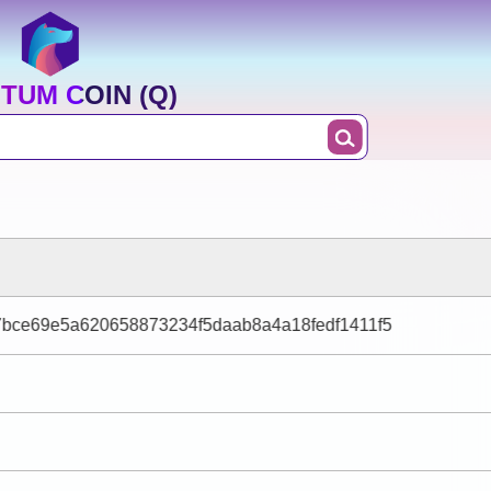
TUM COIN (Q)
bce69e5a620658873234f5daab8a4a18fedf1411f5