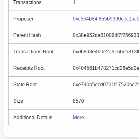
Transactions
1
Proposer
0xc554b84f855b9990cec1ac
Parent Hash
0x38e952da51006df7f25693
Transactions Root
0xd68d3e4b0e2a9166d5813f
Receipts Root
0x404561b478271cd26e5d2e
State Root
0xe740b5ecd0701f17520bc7
Size
8570
Additional Details
More...