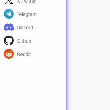
X Twitter
Telegram
Discord
Github
Reddit