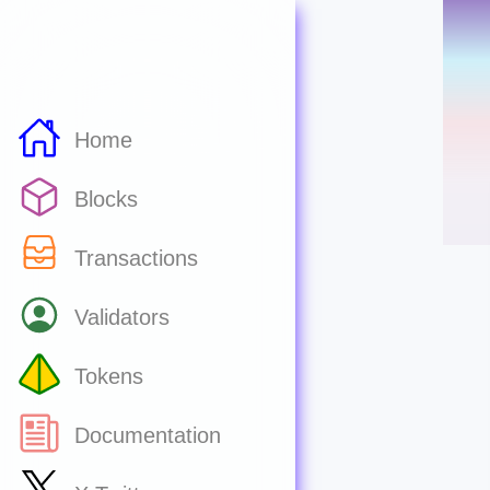
Home
Blocks
Transactions
Validators
Tokens
Documentation