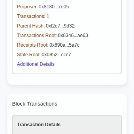
Proposer:
0x8180...7e05
Transactions:
1
Parent Hash:
0xf2e7...9d32
Transactions Root:
0x6346...ae63
Receipts Root:
0x890a...5a7c
State Root:
0x0852...ccc7
Additional Details
Block Transactions
Transaction Details