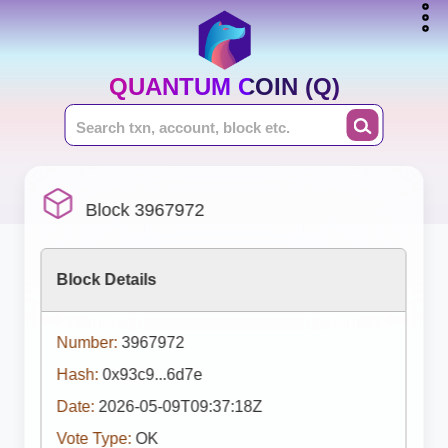
QUANTUM COIN (Q)
Block 3967972
Block Details
Number:
3967972
Hash:
0x93c9...6d7e
Date:
2026-05-09T09:37:18Z
Vote Type:
OK