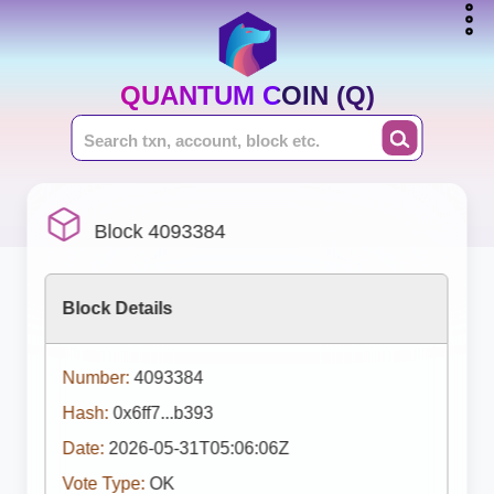
QUANTUM COIN (Q)
Block 4093384
Block Details
Number:
4093384
Hash:
0x6ff7...b393
Date:
2026-05-31T05:06:06Z
Vote Type:
OK