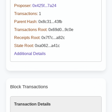
Proposer:
0x425f...7a24
Transactions:
1
Parent Hash:
0x8c31...43fb
Transactions Root:
0x69d0...9c0e
Receipts Root:
0x7f7c...a82c
State Root:
0xa062...a41c
Additional Details
Block Transactions
Transaction Details