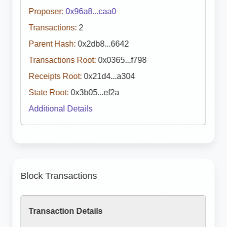
Proposer:
0x96a8...caa0
Transactions:
2
Parent Hash:
0x2db8...6642
Transactions Root:
0x0365...f798
Receipts Root:
0x21d4...a304
State Root:
0x3b05...ef2a
Additional Details
Block Transactions
Transaction Details