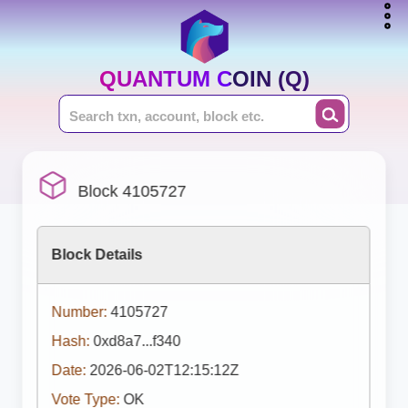
QUANTUM COIN (Q)
Block 4105727
Block Details
Number:
4105727
Hash:
0xd8a7...f340
Date:
2026-06-02T12:15:12Z
Vote Type:
OK