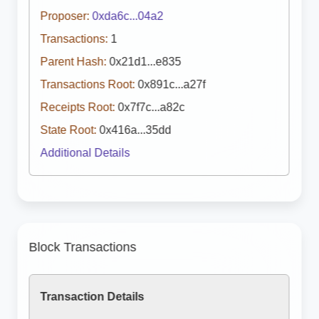
Proposer:
0xda6c...04a2
Transactions:
1
Parent Hash:
0x21d1...e835
Transactions Root:
0x891c...a27f
Receipts Root:
0x7f7c...a82c
State Root:
0x416a...35dd
Additional Details
Block Transactions
Transaction Details