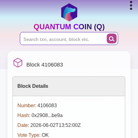
QUANTUM COIN (Q)
Block 4106083
Block Details
Number:
4106083
Hash:
0x2908...be9a
Date:
2026-06-02T13:52:00Z
Vote Type:
OK