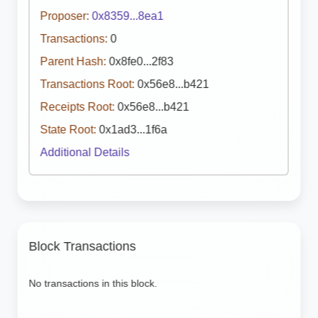
Proposer:
0x8359...8ea1
Transactions:
0
Parent Hash:
0x8fe0...2f83
Transactions Root:
0x56e8...b421
Receipts Root:
0x56e8...b421
State Root:
0x1ad3...1f6a
Additional Details
Block Transactions
No transactions in this block.