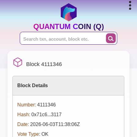
QUANTUM COIN (Q)
Block 4111346
Block Details
Number:
4111346
Hash:
0x71c6...3117
Date:
2026-06-03T11:38:06Z
Vote Type:
OK