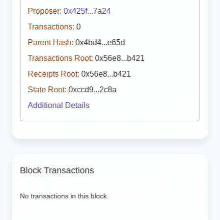
Proposer:
0x425f...7a24
Transactions:
0
Parent Hash:
0x4bd4...e65d
Transactions Root:
0x56e8...b421
Receipts Root:
0x56e8...b421
State Root:
0xccd9...2c8a
Additional Details
Block Transactions
No transactions in this block.