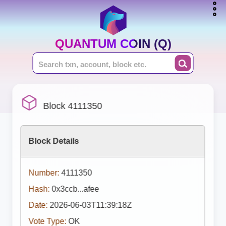
QUANTUM COIN (Q)
Block 4111350
Block Details
Number:
4111350
Hash:
0x3ccb...afee
Date:
2026-06-03T11:39:18Z
Vote Type:
OK