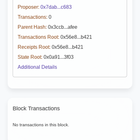
Proposer:
0x7dab...c683
Transactions:
0
Parent Hash:
0x3ccb...afee
Transactions Root:
0x56e8...b421
Receipts Root:
0x56e8...b421
State Root:
0x0a91...3f03
Additional Details
Block Transactions
No transactions in this block.