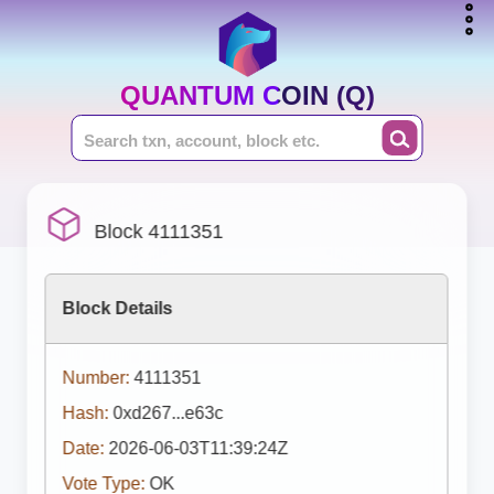
QUANTUM COIN (Q)
Block 4111351
Block Details
Number:
4111351
Hash:
0xd267...e63c
Date:
2026-06-03T11:39:24Z
Vote Type:
OK