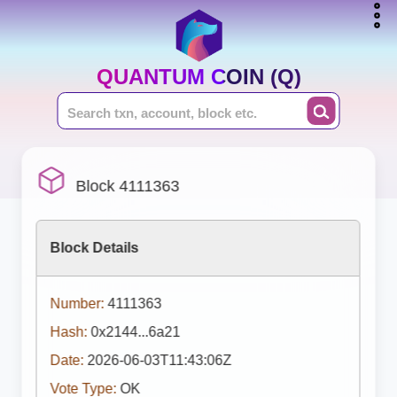
QUANTUM COIN (Q)
Block 4111363
Block Details
Number:
4111363
Hash:
0x2144...6a21
Date:
2026-06-03T11:43:06Z
Vote Type:
OK