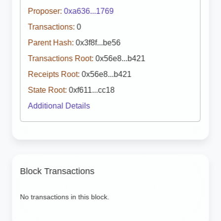
Proposer:
0xa636...1769
Transactions:
0
Parent Hash:
0x3f8f...be56
Transactions Root:
0x56e8...b421
Receipts Root:
0x56e8...b421
State Root:
0xf611...cc18
Additional Details
Block Transactions
No transactions in this block.