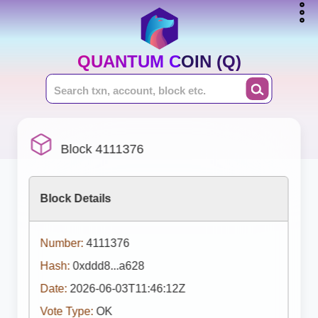
QUANTUM COIN (Q)
Block 4111376
Block Details
Number:
4111376
Hash:
0xddd8...a628
Date:
2026-06-03T11:46:12Z
Vote Type:
OK