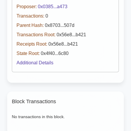
Proposer:
0x0385...a473
Transactions:
0
Parent Hash:
0x8703...507d
Transactions Root:
0x56e8...b421
Receipts Root:
0x56e8...b421
State Root:
0x4f40...6c80
Additional Details
Block Transactions
No transactions in this block.