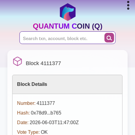
QUANTUM COIN (Q)
Block 4111377
Block Details
Number:
4111377
Hash:
0x78d9...b765
Date:
2026-06-03T11:47:00Z
Vote Type:
OK