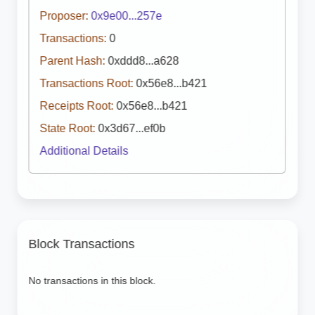
Proposer:
0x9e00...257e
Transactions:
0
Parent Hash:
0xddd8...a628
Transactions Root:
0x56e8...b421
Receipts Root:
0x56e8...b421
State Root:
0x3d67...ef0b
Additional Details
Block Transactions
No transactions in this block.